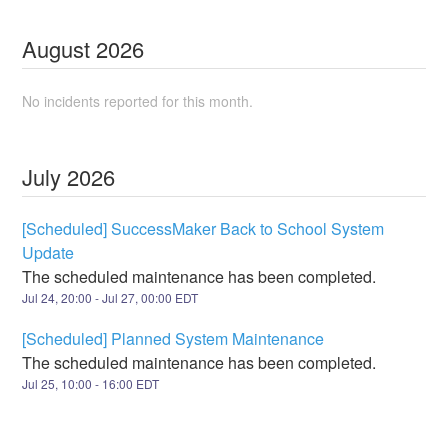
August
2026
No incidents reported for this month.
July
2026
[Scheduled] SuccessMaker Back to School System
Update
The scheduled maintenance has been completed.
Jul
24
,
20:00
- Jul
27
,
00:00
EDT
[Scheduled] Planned System Maintenance
The scheduled maintenance has been completed.
Jul
25
,
10:00
-
16:00
EDT