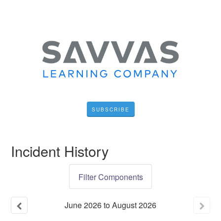
SUBSCRIBE
Incident History
Filter Components
June
2026
to
August
2026