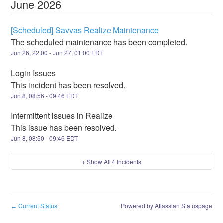
June
2026
[Scheduled] Savvas Realize Maintenance
The scheduled maintenance has been completed.
Jun
26
,
22:00
- Jun
27
,
01:00
EDT
Login Issues
This incident has been resolved.
Jun
8
,
08:56
-
09:46
EDT
Intermittent issues in Realize
This issue has been resolved.
Jun
8
,
08:50
-
09:46
EDT
+ Show All
4
Incidents
Current Status
Powered by Atlassian Statuspage
←